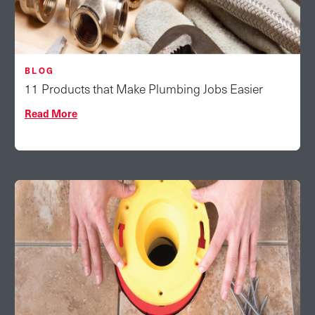
BLOG
11 Products that Make Plumbing Jobs Easier
Read More