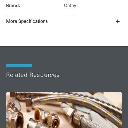
Brand:
Oatey
More Specifications
Related Resources