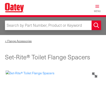
Skip
to
MENU
main
content
< Flange Accessories
Set-Rite® Toilet Flange Spacers