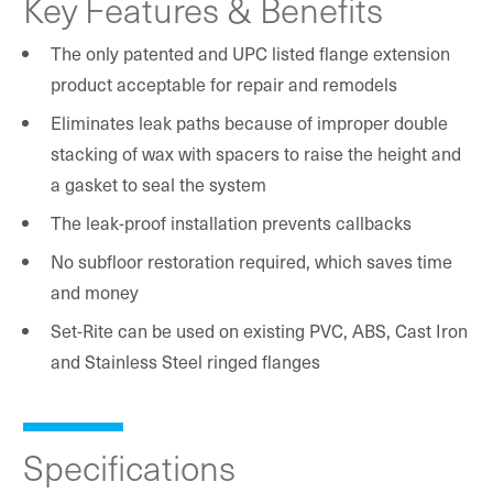
Key Features & Benefits
The only patented and UPC listed flange extension
product acceptable for repair and remodels
Eliminates leak paths because of improper double
stacking of wax with spacers to raise the height and
a gasket to seal the system
The leak-proof installation prevents callbacks
No subfloor restoration required, which saves time
and money
Set-Rite can be used on existing PVC, ABS, Cast Iron
and Stainless Steel ringed flanges
Specifications