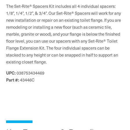
The Set-Rite® Spacers Kit includes all 4 individual spacers:
1/8", 1/4", 1/2", & 3/4". Our Set-Rite® Spacers will work for any
new installation or repair on an existing toilet flange. If you are
remodeling or installing a new floor (such as ceramic tile,
marble, granite or wood), and your flange is below the finished
floor level, you can use our spacers with any Set-Rite® Toilet
Flange Extension Kit. The four individual spacers can be
stacked to any height or can be snapped in half to support an
existing closet flange.
UPC:
038753434469
Part #:
43446C