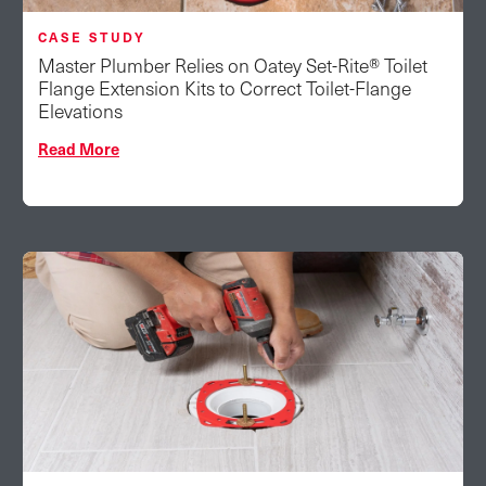
CASE STUDY
Master Plumber Relies on Oatey Set-Rite® Toilet
Flange Extension Kits to Correct Toilet-Flange
Elevations
Read More