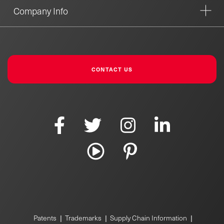
Company Info
CONTACT US
Patents
|
Trademarks
|
Supply Chain Information
|