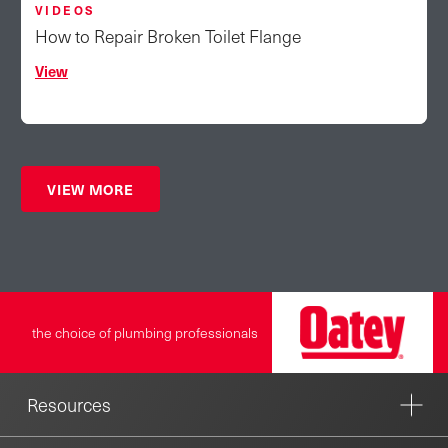
VIDEOS
How to Repair Broken Toilet Flange
View
VIEW MORE
the choice of plumbing professionals
Resources