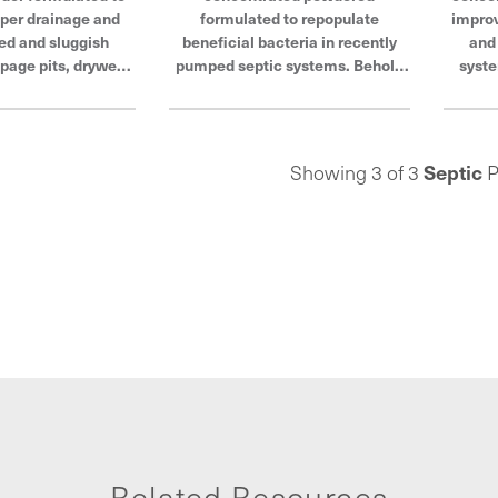
per drainage and
formulated to repopulate
improv
ed and sluggish
beneficial bacteria in recently
and
page pits, drywells
pumped septic systems. Behold
syste
s. Behold the power
the power of Hercules®, products
Hercul
 products built to
built to last and trusted by
and
ted by plumbers to
plumbers to withstand even the
with
ven the toughest
toughest conditions.
Septic
Showing 3 of 3
P
ditions.
Related Resources