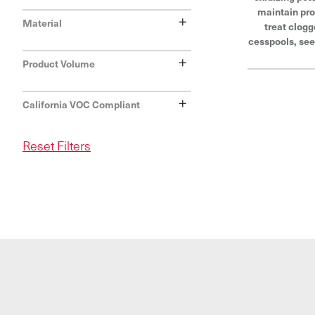
maintain pro
+
Material
treat clogg
cesspools, see
and drainfield
+
Product Volume
of Hercules®,
last and trus
+
withstand e
California VOC Compliant
con
Reset Filters