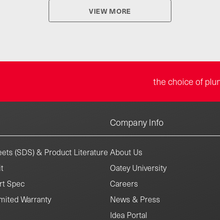
VIEW MORE
the choice of plu
Company Info
ets (SDS) & Product Literature
About Us
t
Oatey University
rt Spec
Careers
mited Warranty
News & Press
Idea Portal