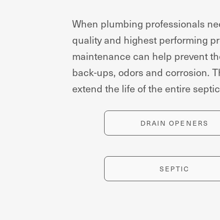
When plumbing professionals need
quality and highest performing pro
maintenance can help prevent the
back-ups, odors and corrosion. T
extend the life of the entire septi
DRAIN OPENERS
SEPTIC