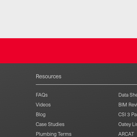
Resources
FAQs
Data She
Videos
BIM Revi
Blog
CSI 3 Pa
Case Studies
Oatey Li
Plumbing Terms
ARCAT