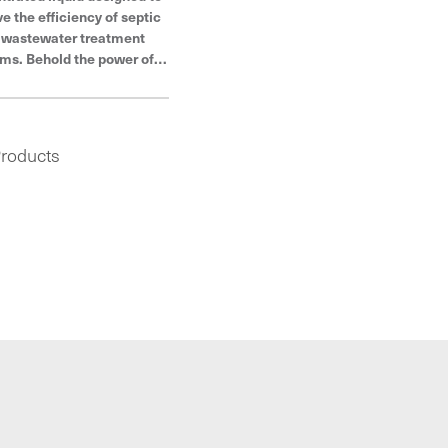
e the efficiency of septic
 wastewater treatment
ms. Behold the power of
es®, products built to last
 trusted by plumbers to
stand even the toughest
conditions.
roducts