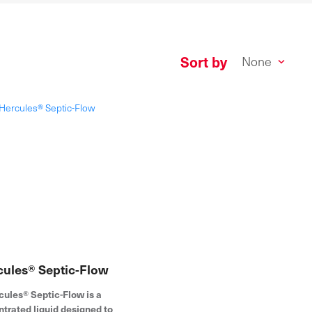
Sort by
cules® Septic-Flow
cules® Septic-Flow is a
trated liquid designed to