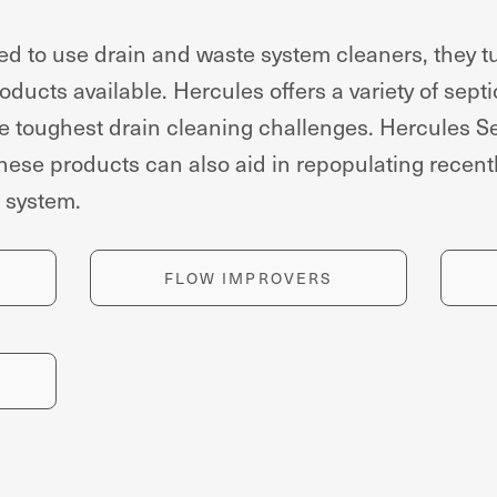
 to use drain and waste system cleaners, they tu
ducts available. Hercules offers a variety of septi
 toughest drain cleaning challenges. Hercules Se
hese products can also aid in repopulating recen
c system.
FLOW IMPROVERS