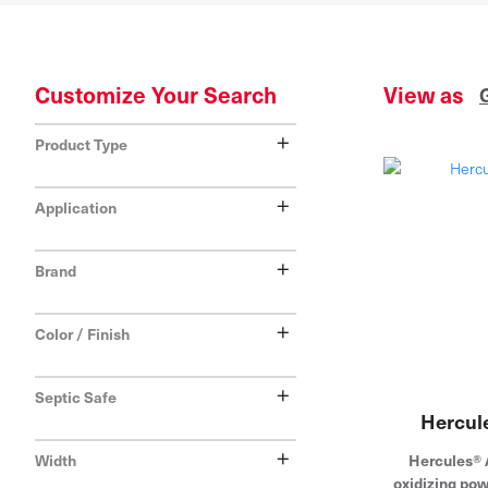
Customize Your Search
View as
+
Product Type
+
Application
+
Brand
+
Color / Finish
+
Septic Safe
Hercul
+
Hercules® A
Width
oxidizing pow