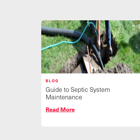
BLOG
Guide to Septic System
Maintenance
Read More