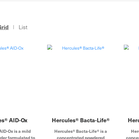
Grid
List
|
es® AID-Ox
Hercules® Bacta-Life®
Her
ID-Ox is a mild
Hercules® Bacta-Life® is a
Her
der formulated to
concentrated powdered
concen