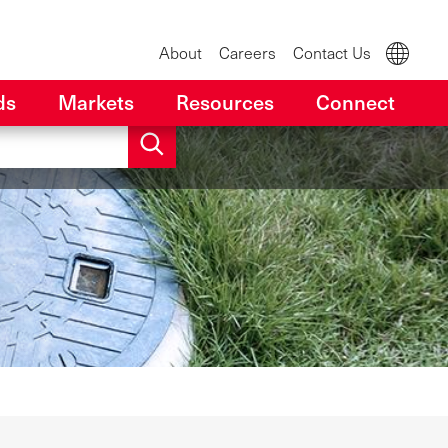
About
Careers
Contact Us
ds
Markets
Resources
Connect