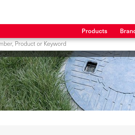
Products
Bran