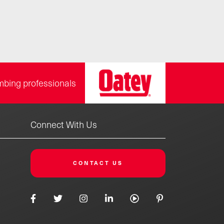
mbing professionals
Connect With Us
CONTACT US