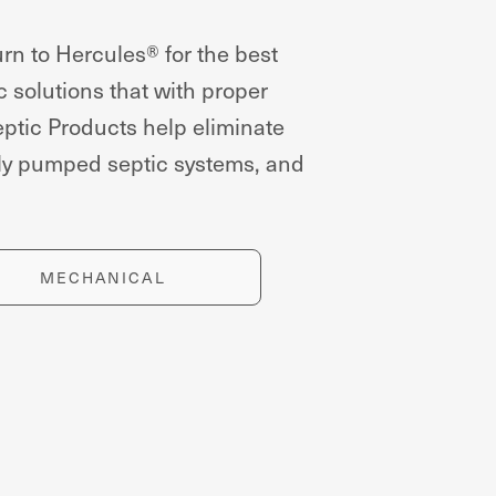
rn to Hercules® for the best
c solutions that with proper
ptic Products help eliminate
tly pumped septic systems, and
MECHANICAL