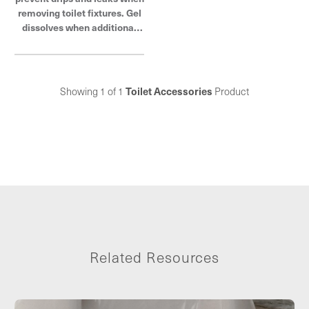
removing toilet fixtures. Gel
dissolves when additional
water is added. Oatey
products have earned the
trust of plumbing
professionals for over 100
Showing 1 of 1
Toilet Accessories
Product
years.
Related Resources