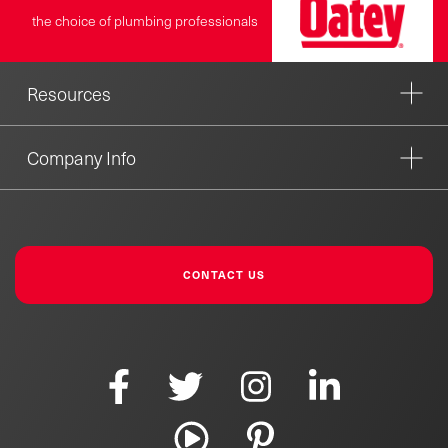
the choice of plumbing professionals
Resources
Company Info
CONTACT US