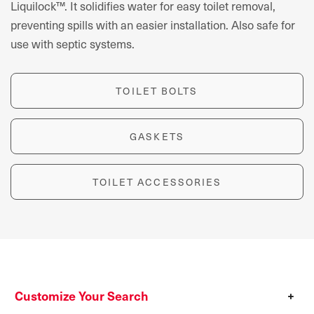
Liquilock™. It solidifies water for easy toilet removal,
preventing spills with an easier installation. Also safe for
use with septic systems.
TOILET BOLTS
GASKETS
TOILET ACCESSORIES
Customize Your Search
+