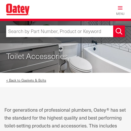
Skip
to
MENU
main
content
Toilet Accessories
< Back to Gaskets & Bolts
For generations of professional plumbers, Oatey® has set
the standard for the highest quality and best performing
toilet-setting products and accessories. This includes