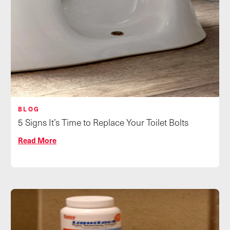
BLOG
5 Signs It’s Time to Replace Your Toilet Bolts
Read More