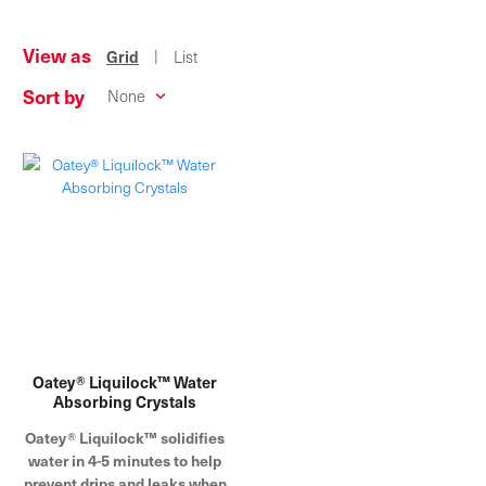
View as
|
Grid
List
Sort by
Oatey® Liquilock™ Water
Absorbing Crystals
Oatey® Liquilock™ solidifies
water in 4-5 minutes to help
prevent drips and leaks when