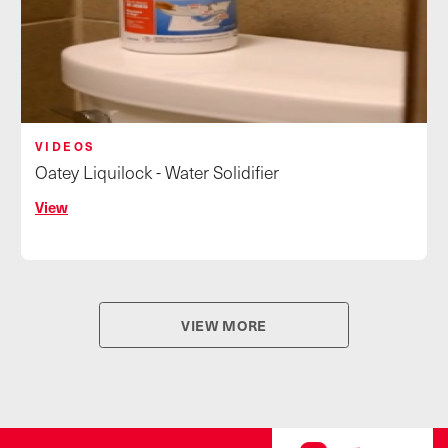
VIDEOS
Oatey Liquilock - Water Solidifier
View
VIEW MORE