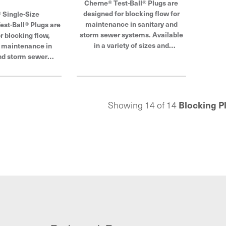
Cherne® Test-Ball® Plugs are
designed for blocking flow for
 Single-Size
maintenance in sanitary and
st-Ball® Plugs are
storm sewer systems. Available
r blocking flow,
in a variety of sizes and
r maintenance in
configurations, Cherne test ball
nd storm sewer
plugs are made from tough, tear-
se plugs may also
resistant natural rubber and offer
ack plug for sewer
a superior expansion rate. Its field
rne Industries is a
replaceable pressure relief valve
er in pipe plugs,
Blocking P
Showing 14 of 14
prevents over-inflation. Cherne
 and testing.
Industries is a global leader in
pipe plugs, blocking and testing.