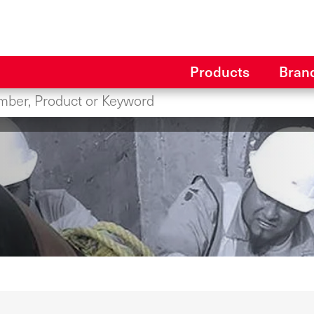
Products
Bran