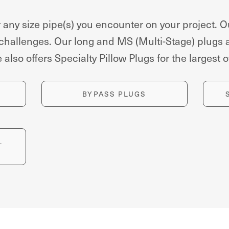
 any size pipe(s) you encounter on your project. O
 challenges. Our long and MS (Multi-Stage) plugs 
also offers Specialty Pillow Plugs for the largest
BYPASS PLUGS
L