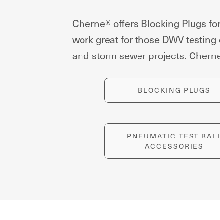
Cherne® offers Blocking Plugs for
work great for those DWV testing
and storm sewer projects. Cherne 
BLOCKING PLUGS
PNEUMATIC TEST BAL
ACCESSORIES