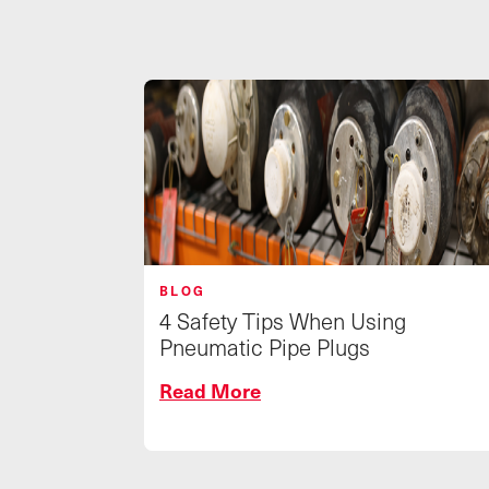
BLOG
4 Safety Tips When Using
Pneumatic Pipe Plugs
Read More