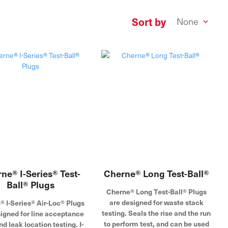
Sort by
ne® I-Series® Test-
Cherne® Long Test-Ball®
Ball® Plugs
Cherne® Long Test-Ball® Plugs
are designed for waste stack
® I-Series® Air-Loc® Plugs
testing. Seals the rise and the run
signed for line acceptance
to perform test, and can be used
nd leak location testing. I-