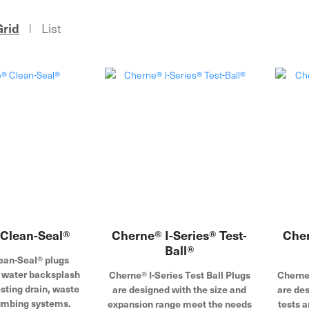
Grid
List
|
Clean-Seal®
Cherne® I-Series® Test-
Cher
Ball®
ean-Seal® plugs
t water backsplash
Cherne® I-Series Test Ball Plugs
Cherne
sting drain, waste
are designed with the size and
are de
umbing systems.
expansion range meet the needs
tests a