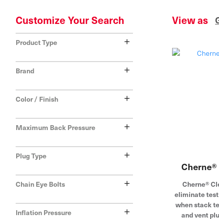
Customize Your Search
View as
+
Product Type
+
Brand
+
Color / Finish
+
Maximum Back Pressure
+
Plug Type
Cherne® 
+
Cherne® Cl
Chain Eye Bolts
eliminate tes
when stack te
+
Inflation Pressure
and vent pl