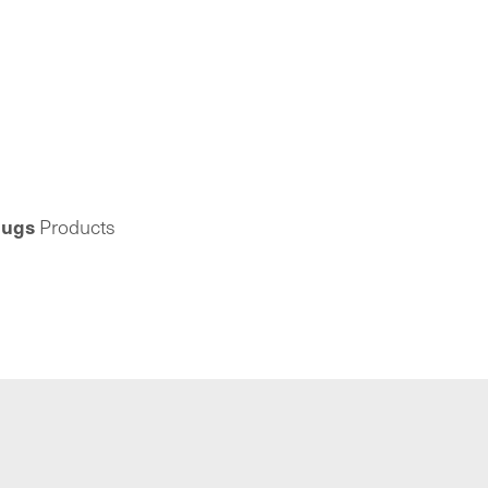
lugs
Products