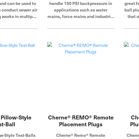
and can be used to
handle 150 PSI backpressure in
great f
o conduct sewer air
applications such as water
ball pl
g works in multiple
mains, force mains and industrial
that o
rs, and molded-in
lines. Bonded rubber and metal
diame
ensure a leak-free
eliminate separation resulting
seal.
from high backpressures. Cherne
Industries is a global leader in
pipe plugs and testing.
Pillow-Style
Cherne® REMO® Remote
Ch
st-Ball
Placement Plugs
Plu
w-Style Test-Balls
Cherne® Remo® Remote
Chern