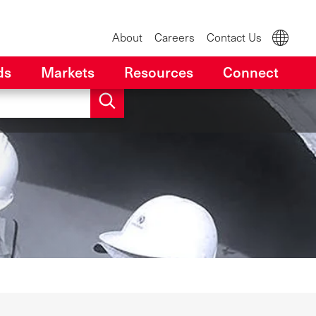
About
Careers
Contact Us
ds
Markets
Resources
Connect