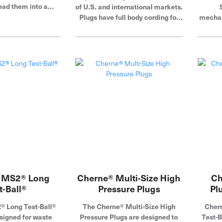
ead them into a
of U.S. and international markets.
t tee, inflate the
Plugs have full body cording for
mechan
n your test. Cherne
added durability. Cherne
end pl
 a global leader in
Industries is a global leader in
from c
g and testing.
pipe plug, blocking and testing.
pneumat
toug
rubb
plate
corros
press
over
inflat
hose 
Indus
pipe p
 MS2® Long
Cherne® Multi-Size High
Ch
t-Ball®
Pressure Plugs
Pl
 Long Test-Ball®
The Cherne® Multi-Size High
Chern
signed for waste
Pressure Plugs are designed to
Test-B