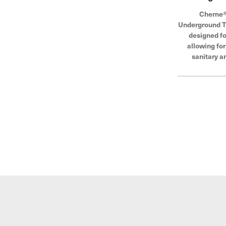
Cherne®
Underground Te
designed fo
allowing fo
sanitary a
systems. The
be used as a b
air tests. Che
global lead
blocking