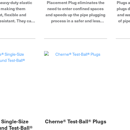
eavy-duty elastic
Placement Plug eliminates the
Plugs 
, making them
need to enter confined spaces
plugs d
t, flexible and
and speeds up the pipe plugging
and wa
esistant. They can
process in a safer and less
of pip
 small diameter
expensive way than conventional
air fi
 are also great for
plugging methods.
its 
 sewer flow.
inserte
out-o
ac
plumbin
in a v
accom
needs
glo
b
Single-Size
Cherne® Test-Ball® Plugs
nd Test-Ball®