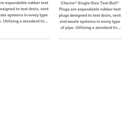
are expandable rubber test
Cherne® Single-Size Test-Ball®
esigned to test drain, vent
Plugs are expandable rubber test
ste systems in every type
plugs designed to test drain, vent
e. Utilizing a standard tire
and waste systems in every type
tting for easy connections,
of pipe. Utilizing a standard tire
inflatable design can be
air fitting for easy connections,
d through a test tee to seal
its inflatable design can be
f-round pipe and hard-to-
inserted through a test tee to seal
cess openings. These
out-of-round pipe and hard-to-
g test plugs are available
access openings. These
ariety of nominal sizes to
plumbing test plugs are available
modate your DWV testing
in a variety of nominal sizes to
. Cherne Industries is a
accommodate your DWV testing
bal leader in pipe plug,
needs. Cherne Industries is a
locking and testing.
global leader in pipe plug,
blocking and testing.