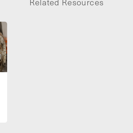
Related Resources