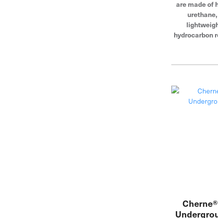
are made of h
urethane
lightweigh
hydrocarbon r
fit through
openings, and
blocking
Cherne® 
Undergrou