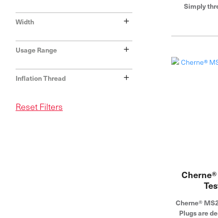
Simply thr
standard tes
+
Width
bladder and ru
Industries is
+
pipe plu
Usage Range
+
Inflation Thread
Reset Filters
Cherne®
Tes
Cherne® MS2®
Plugs are de