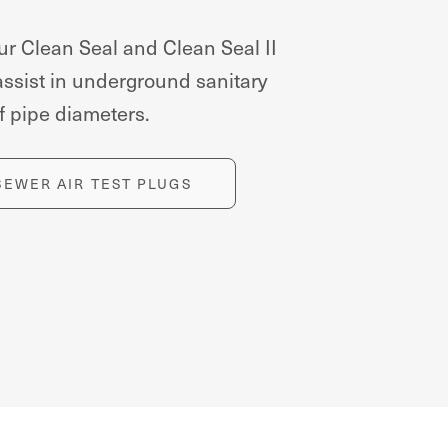
ur Clean Seal and Clean Seal II
assist in underground sanitary
 of pipe diameters.
SEWER AIR TEST PLUGS