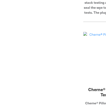
stack testing 
seal the wye t
tests. The plu
pipe diamete
sealing ribs 
Cherne® 
Te
Cherne® Pillo