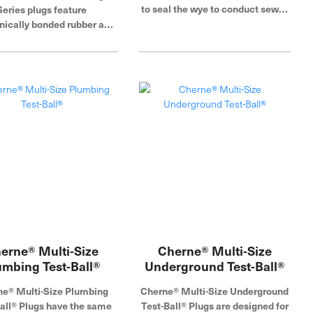
to seal the wye to conduct sewer
Series plugs feature
air tests. Cherne Industries is a
ically bonded rubber and
global leader in pipe plug,
ates, eliminating failures
blocking and testing.
hemical bonding. I-Series
ic test plugs are made of
h, tear-resistant natural
er with an aluminum end
 that minimizes rust and
ion. Its field replaceable
ure relief valve prevents
-inflation. Color-coded
ion ports match Air-Loc's
and panel system. Cherne
tries is a global leader in
lug, blocking and testing.
erne® Multi-Size
Cherne® Multi-Size
umbing Test-Ball®
Underground Test-Ball®
e® Multi-Size Plumbing
Cherne® Multi-Size Underground
all® Plugs have the same
Test-Ball® Plugs are designed for