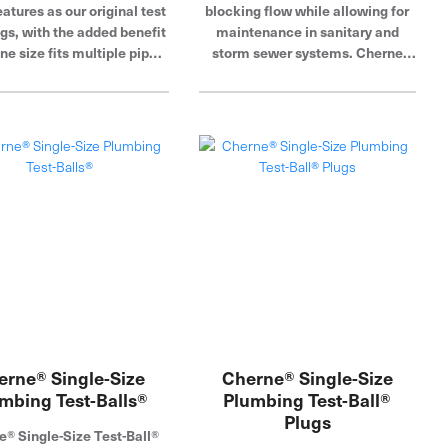
eatures as our original test
blocking flow while allowing for
ugs, with the added benefit
maintenance in sanitary and
ne size fits multiple pipe
storm sewer systems. Cherne
ters, doing the job of 2+
Industries is a global leader in
single-size plugs.
pipe plug, blocking and testing.
erne® Single-Size
Cherne® Single-Size
mbing Test-Balls®
Plumbing Test-Ball®
Plugs
e® Single-Size Test-Ball®