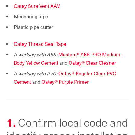
Oatey Sure Vent AAV
Measuring tape
Plastic pipe cutter
Oatey Thread Seal Tape
If working with ABS:
Masters® ABS-PRO Medium-
Body Yellow Cement
and
Oatey® Clear Cleaner
If working with PVC:
Oatey® Regular Clear PVC
Cement
and
Oatey® Purple Primer
1.
Confirm local code and