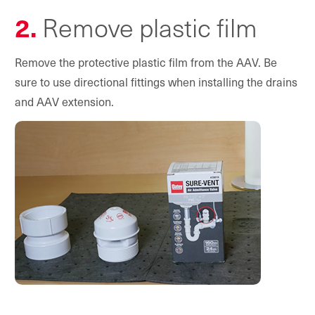
2.
Remove plastic film
Remove the protective plastic film from the AAV. Be
sure to use directional fittings when installing the drains
and AAV extension.