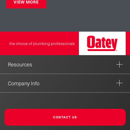
VIEW MORE
the choice of plumbing professionals
Resources
Company Info
CONTACT US