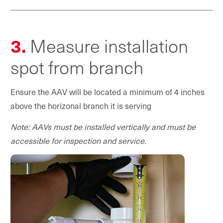
3.
Measure installation
spot from branch
Ensure the AAV will be located a minimum of 4 inches
above the horizonal branch it is serving
Note: AAVs must be installed vertically and must be
accessible for inspection and service.