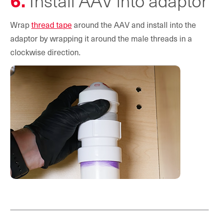
6.
Install AAV into adaptor
Wrap
thread tape
around the AAV and install into the
adaptor by wrapping it around the male threads in a
clockwise direction.