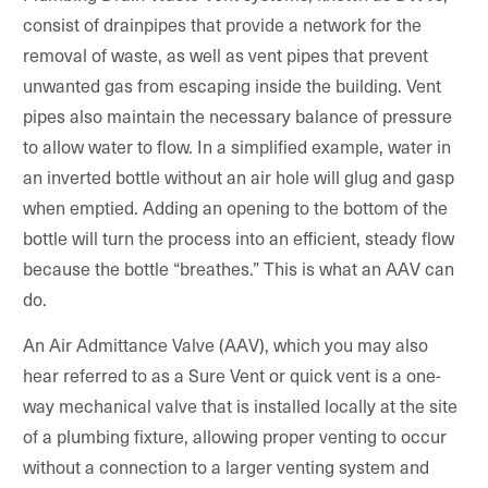
consist of drainpipes that provide a network for the
removal of waste, as well as vent pipes that prevent
unwanted gas from escaping inside the building. Vent
pipes also maintain the necessary balance of pressure
to allow water to flow. In a simplified example, water in
an inverted bottle without an air hole will glug and gasp
when emptied. Adding an opening to the bottom of the
bottle will turn the process into an efficient, steady flow
because the bottle “breathes.” This is what an AAV can
do.
An Air Admittance Valve (AAV), which you may also
hear referred to as a Sure Vent or quick vent is a one-
way mechanical valve that is installed locally at the site
of a plumbing fixture, allowing proper venting to occur
without a connection to a larger venting system and