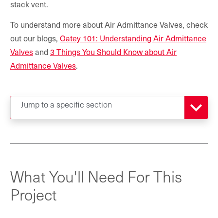
stack vent.
To understand more about Air Admittance Valves, check
out our blogs,
Oatey 101: Understanding Air Admittance
Valves
and
3 Things You Should Know about Air
Admittance Valves
.
Jump to a specific section
What You'll Need For This
Project