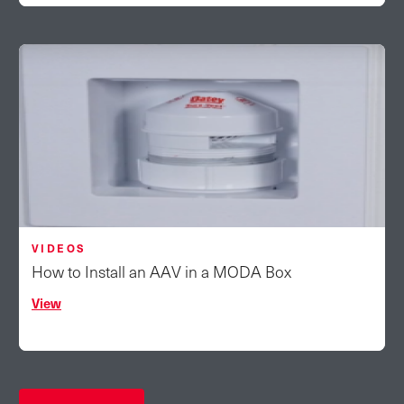
VIDEOS
How to Install an AAV in a MODA Box
View