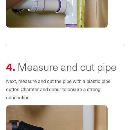
4.
Measure and cut pipe
Next, measure and cut the pipe with a plastic pipe
cutter. Chamfer and debur to ensure a strong
connection.