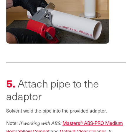
5.
Attach pipe to the
adaptor
Solvent weld the pipe into the provided adaptor.
Note:
If working with ABS:
Masters® ABS-PRO Medium
Body Yellow Cement
and
Oatey® Clear Cleaner
.
If