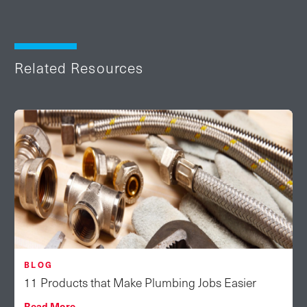
Related Resources
BLOG
11 Products that Make Plumbing Jobs Easier
Read More