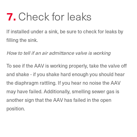
7.
Check for leaks
If installed under a sink, be sure to check for leaks by
filling the sink.
How to tell if an air admittance valve is working
To see if the AAV is working properly, take the valve off
and shake - if you shake hard enough you should hear
the diaphragm rattling. If you hear no noise the AAV
may have failed. Additionally, smelling sewer gas is
another sign that the AAV has failed in the open
position.