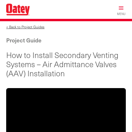
Skip
to
MENU
main
content
< Back to Project Guides
Project Guide
How to Install Secondary Venting
Systems – Air Admittance Valves
(AAV) Installation