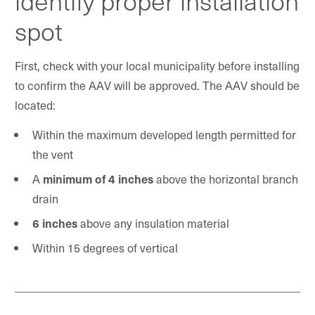
identify proper installation
spot
First, check with your local municipality before installing
to confirm the AAV will be approved. The AAV should be
located:
Within the maximum developed length permitted for
the vent
A
minimum of 4 inches
above the horizontal branch
drain
6 inches
above any insulation material
Within 15 degrees of vertical