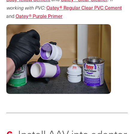
working with PVC:
Oatey® Regular Clear PVC Cement
and
Oatey® Purple Primer