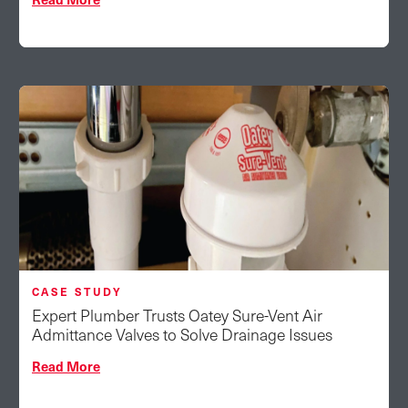
CASE STUDY
Expert Plumber Trusts Oatey Sure-Vent Air
Admittance Valves to Solve Drainage Issues
Read More