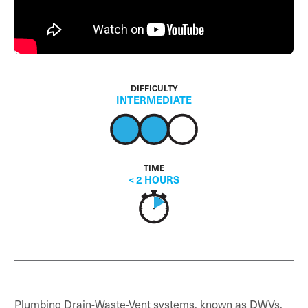
DIFFICULTY
INTERMEDIATE
TIME
< 2 HOURS
Plumbing Drain-Waste-Vent systems, known as DWVs,