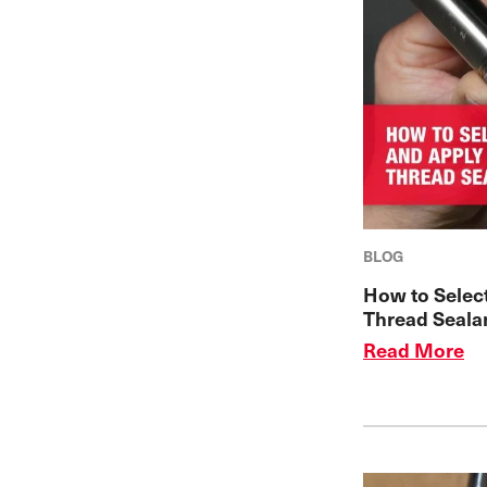
BLOG
How to Selec
Thread Seala
Read More