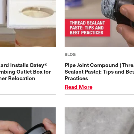
BLOG
ard Installs Oatey®
Pipe Joint Compound (Thr
mbing Outlet Box for
Sealant Paste): Tips and Be
her Relocation
Practices
Read More