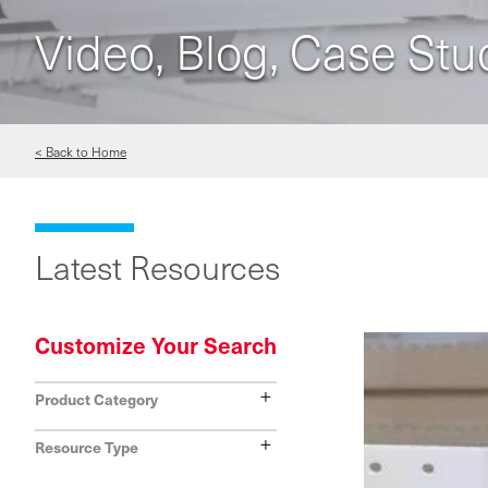
Video, Blog, Case Stu
< Back to Home
Latest Resources
Customize Your Search
Show
Product Category
Show
Resource Type