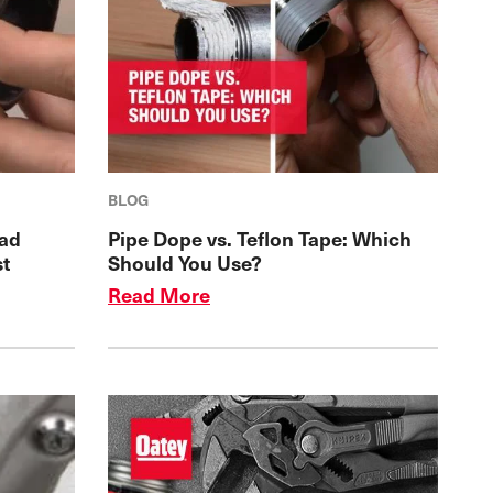
BLOG
ead
Pipe Dope vs. Teflon Tape: Which
st
Should You Use?
Read More