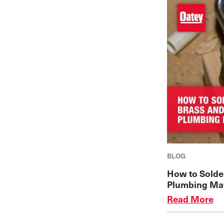
BLOG
How to Solde
Plumbing Mat
Read More