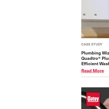
CASE STUDY
Plumbing Wiz
Quadtro® Plu
Efficient Was
Read More