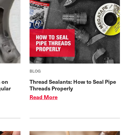
BLOG
 on
Thread Sealants: How to Seal Pipe
gular
Threads Properly
Read More