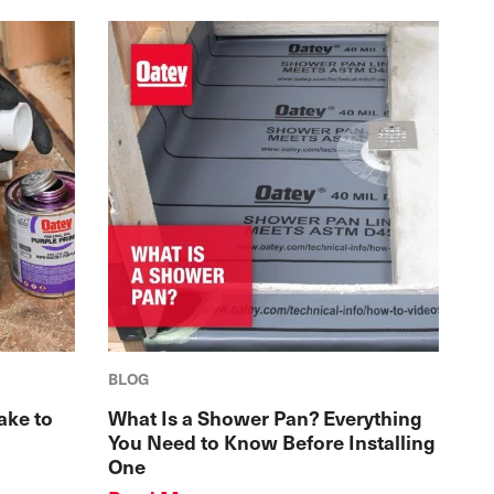
BLOG
ake to
What Is a Shower Pan? Everything
You Need to Know Before Installing
One