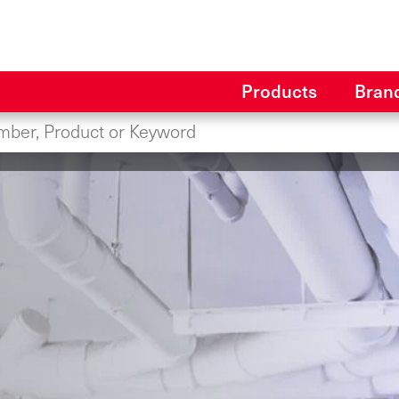
Products
Bran