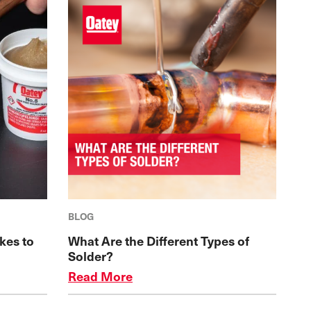
BLOG
kes to
What Are the Different Types of
Solder?
Read More