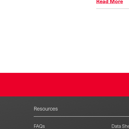
Read More
Resources
FAQs
Data She