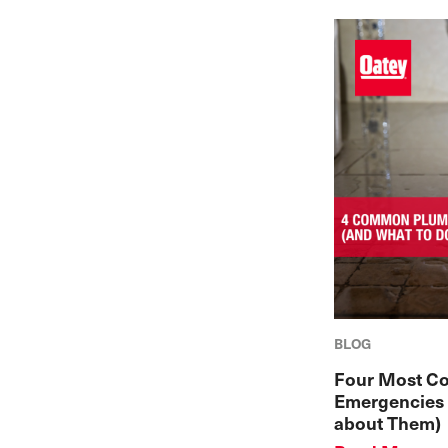
BLOG
Four Most C
Emergencies 
about Them)