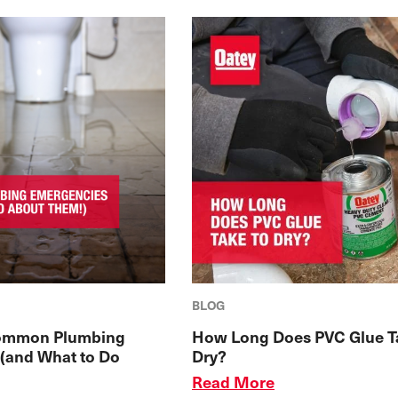
BLOG
ommon Plumbing
How Long Does PVC Glue T
(and What to Do
Dry?
Read More