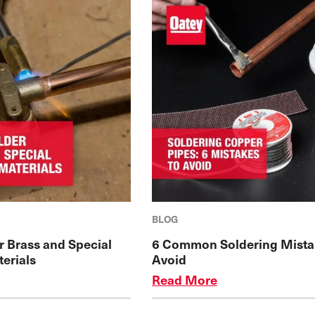
BLOG
r Brass and Special
6 Common Soldering Mista
erials
Avoid
Read More