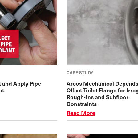
CASE STUDY
t and Apply Pipe
Arcos Mechanical Depends
nt
Offset Toilet Flange for Irre
Rough-Ins and Subfloor
Constraints
Read More