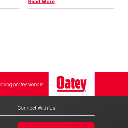
Read More
n
mbing professionals
Connect With Us