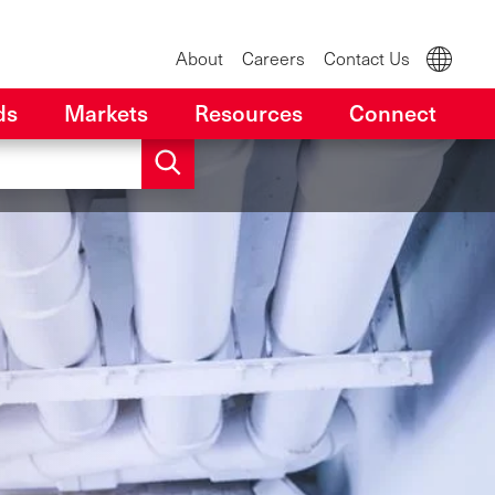
About
Careers
Contact Us
ds
Markets
Resources
Connect