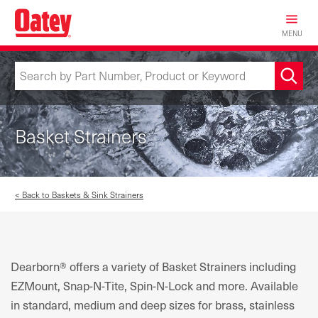
Skip
to
MENU
main
content
Basket Strainers
< Back to Baskets & Sink Strainers
Dearborn® offers a variety of Basket Strainers including
EZMount, Snap-N-Tite, Spin-N-Lock and more. Available
in standard, medium and deep sizes for brass, stainless