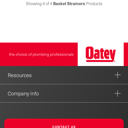
easy installation and are
Showing 4 of 4
Basket Strainers
Products
available in plastic, stainless
steel or brass and come in
several different finishes to
match existing fixtures.
Keeney is a leading
manufacturer and distributor
of tubular drainage products.
Founded in 1923, the Keeney
the choice of plumbing professionals
product line includes under-
sink drainage, quarter-turn
valves, bath drains, toilet
repair parts and more.
Resources
Company Info
CONTACT US