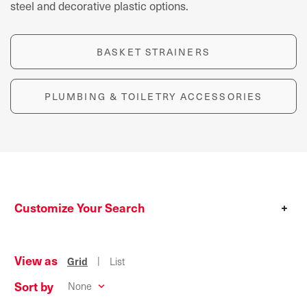
steel and decorative plastic options.
BASKET STRAINERS
PLUMBING & TOILETRY ACCESSORIES
Customize Your Search
+
View as
|
Grid
List
Sort by