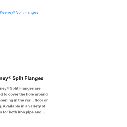
installations. The hinged ring
design opens wide to fit around
the pipe for easy assembly.
Founded in 1923, the Keeney
product line includes under-sink
drainage, quarter-turn valves,
bath drains, toilet repair parts and
more.
ney® Split Flanges
ney® Split Flanges are
d to cover the hole around
pening in the wall, floor or
g. Available in a variety of
s for both iron pipe and
 tubing, these escutcheon
are constructed of durable