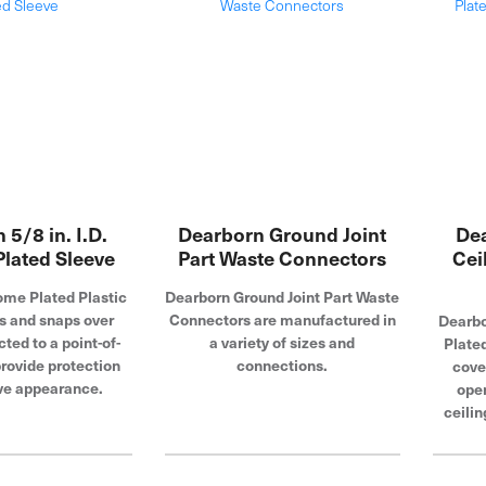
 5/8 in. I.D.
Dearborn Ground Joint
Dea
lated Sleeve
Part Waste Connectors
Cei
me Plated Plastic
Dearborn Ground Joint Part Waste
s and snaps over
Connectors are manufactured in
Dearbo
ted to a point-of-
a variety of sizes and
Plate
provide protection
connections.
cove
ve appearance.
open
ceilin
look 
tubul
install