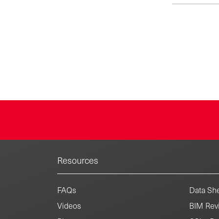
metal escutch
a corrosion-
plated surface
exposed inst
from easy-to-
hinge style 
1923, the Ke
includes und
quarter-turn v
toilet repai
Resources
FAQs
Data She
Videos
BIM Revi