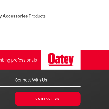
 and feature a corrosion-
tant chrome-plated finish
 adds luster in exposed
y Accessories
Products
tions. The split ring design
for easy assembly and use
isting pipe and plumbing
ms. Founded in 1923, the
ey product line includes
ink drainage, quarter-turn
, bath drains, toilet repair
parts and more.
mbing professionals
Connect With Us
CONTACT US