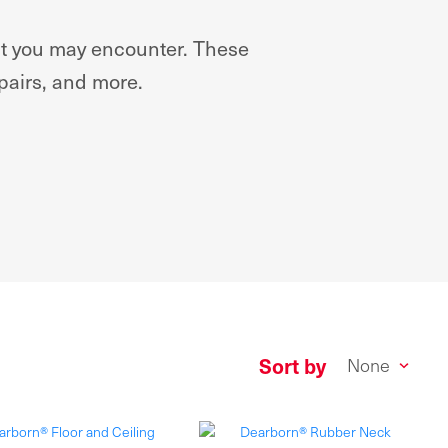
hat you may encounter. These
epairs, and more.
Sort by