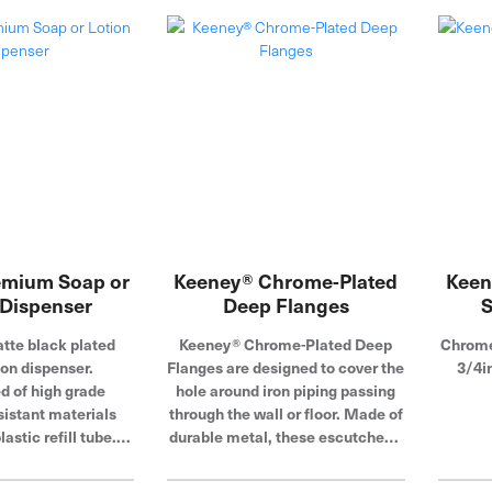
steel
featu
tha
oxidat
pro
plumbi
t
emium Soap or
Keeney® Chrome-Plated
Keen
 Dispenser
Deep Flanges
S
te black plated
Keeney® Chrome-Plated Deep
Chrome 
on dispenser.
Flanges are designed to cover the
3/4i
d of high grade
hole around iron piping passing
sistant materials
through the wall or floor. Made of
lastic refill tube.
durable metal, these escutcheon
op fill design for
plates feature a corrosion-
 refilling.
resistant chrome-plated finish