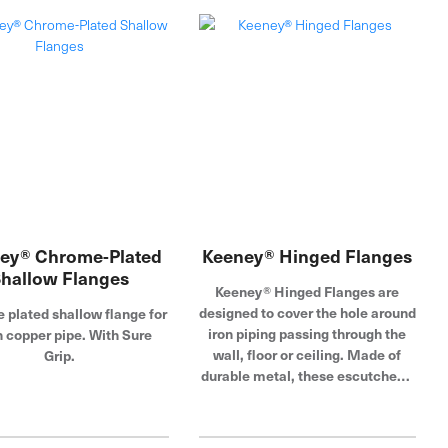
escutcheon plates feature a
, these escutcheon plates
rubber collar that allows the
re a chrome-plated finish
flange to fit most 1/2 in. to 3/4 in.
t resists corrosion and
piping. Dearborn is known for
ion. Dearborn is known for
providing superior quality
viding superior quality
plumbing products designed with
ng products designed with
the plumber in mind.
he plumber in mind.
ey® Chrome-Plated
Keeney® Hinged Flanges
hallow Flanges
Keeney® Hinged Flanges are
designed to cover the hole around
plated shallow flange for
iron piping passing through the
n copper pipe. With Sure
wall, floor or ceiling. Made of
Grip.
durable metal, these escutcheon
plates feature a corrosion-
resistant chrome-plated surface
that adds luster in exposed