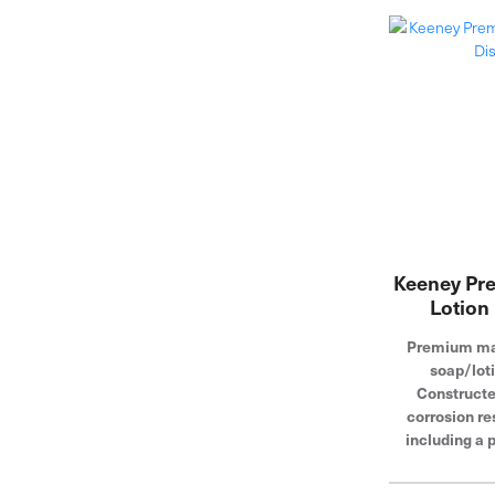
Keeney Pr
Lotion
Premium mat
soap/loti
Constructe
corrosion re
including a p
Convenient t
simple