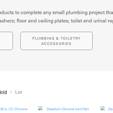
products to complete any small plumbing project t
hers; floor and ceiling plates; toilet and urinal r
PLUMBING & TOILETRY
ACCESSORIES
Grid
List
|