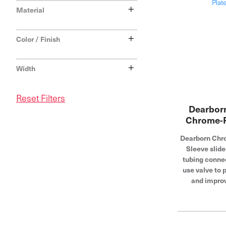
+
Material
+
Color / Finish
+
Width
Reset Filters
Dearborn
Chrome-P
Dearborn Chro
Sleeve slide
tubing connec
use valve to 
and impro