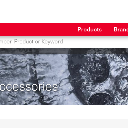
Products
Bran
Accessories