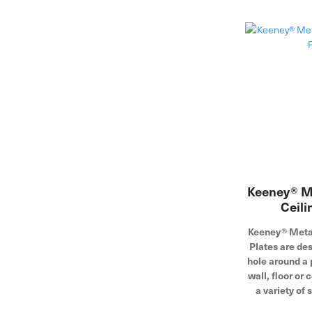
Keeney® Me
Ceili
Keeney® Metal
Plates are des
hole around a 
wall, floor or 
a variety of 
pipe and cop