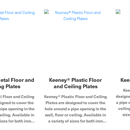
that adds luster in exposed
installations. Founded in 1923,
the Keeney product line includes
under-sink drainage, quarter-turn
valves, bath drains, toilet repair
parts and more.
tal Floor and
Keeney® Plastic Floor
Kee
ng Plates
and Ceiling Plates
Kee
designe
 Floor and Ceiling
Keeney® Plastic Floor and Ceiling
a pipe o
igned to cover the
Plates are designed to cover the
ceilin
pipe opening in the
hole around a pipe opening in the
size
ceiling. Available in
wall, floor or ceiling. Available in
copper
sizes for both iron
a variety of sizes for both iron
plates 
per tubing, these
pipe and copper tubing, these