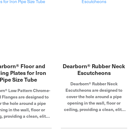
rborn® Floor and
Dearborn® Rubber Neck
ling Plates for Iron
Escutcheons
Pipe Size Tube
Dearborn® Rubber Neck
Escutcheons are designed to
rn® Low Pattern Chrome-
cover the hole around a pipe
d Flanges are designed to
opening in the wall, floor or
r the hole around a pipe
ceiling, providing a clean, elite
ing in the wall, floor or
look for a variety of tubular
g, providing a clean, elite
applications. Made of durable
in a variety of sizes and
steel with a corrosion-resistant
ar applications. Easy to
chrome-plated finish, these
 and made of highly durable