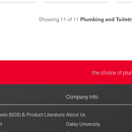
metal
eon plates feature
plastic escutcheon plates feature
resis
resistant chrome-
a corrosion-resistant chrome-
that
 that adds luster in
plated surface that adds luster in
Plumbing and Toiletr
Showing 11 of 11
installa
allations. Choose
exposed installations. Founded in
allows 
install standard or
1923, the Keeney product line
on ex
rings. Founded in
includes under-sink drainage,
syste
eney product line
quarter-turn valves, bath drains,
Keen
er-sink drainage,
toilet repair parts and more.
under-s
alves, bath drains,
valves
r parts and more.
the choice of plu
Company Info
ets (SDS) & Product Literature
About Us
t
Oatey University