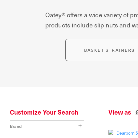
Oatey® offers a wide variety of 
products include slip nuts and was
BASKET STRAINERS
Customize Your Search
View as
+
Brand