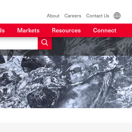
About
Careers
Contact Us
ds
Markets
Resources
Connect