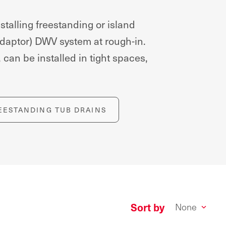
alling freestanding or island
 adaptor) DWV system at rough-in.
can be installed in tight spaces,
EESTANDING TUB DRAINS
Sort by