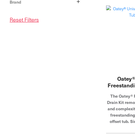
+
Brand
Reset Filters
Oatey®
Freestandi
The Oatey® 
Drain Kit rem
and complexity
freestanding
offset tub. S
drain to the
above the floor