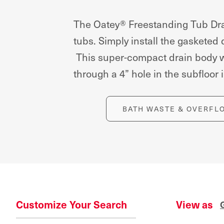
The Oatey® Freestanding Tub Drai
tubs. Simply install the gasketed
This super-compact drain body wit
through a 4” hole in the subfloor i
BATH WASTE & OVERFL
Customize Your Search
View as