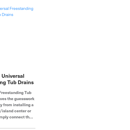
 Universal
ng Tub Drains
Freestanding Tub
oves the guesswork
 from installing a
/island center or
imply connect the
 DWV system from
 at rough-in -- only