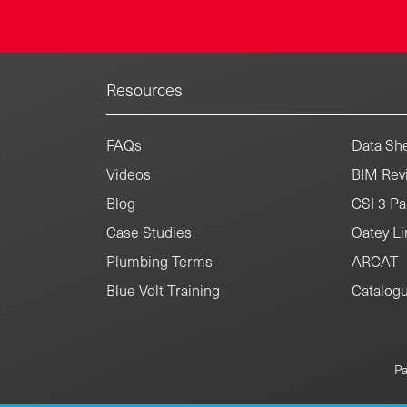
Resources
FAQs
Data She
Videos
BIM Revi
Blog
CSI 3 Pa
Case Studies
Oatey Li
Plumbing Terms
ARCAT
Blue Volt Training
Catalog
Pa