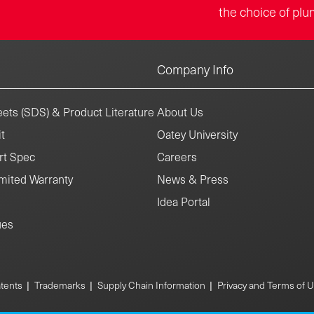
the choice of plu
Company Info
ets (SDS) & Product Literature
About Us
t
Oatey University
rt Spec
Careers
mited Warranty
News & Press
Idea Portal
ues
|
|
|
tents
Trademarks
Supply Chain Information
Privacy and Terms of 