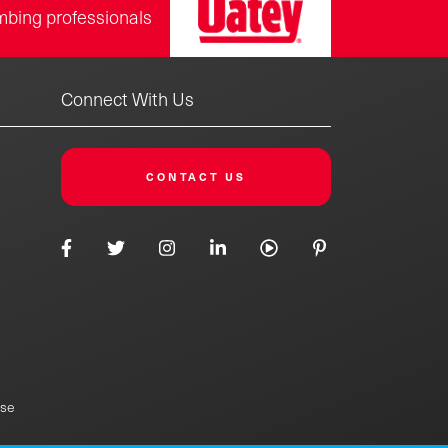
mbing professionals
Connect With Us
CONTACT US
Use