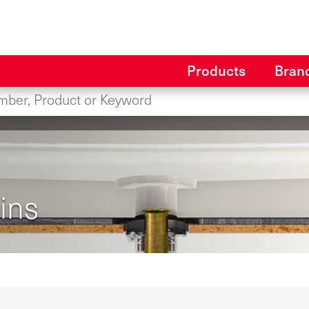
Products
Bran
ins