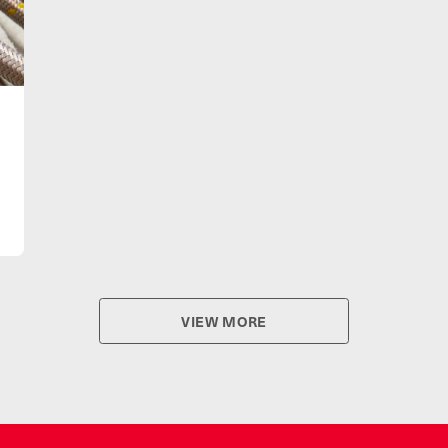
VIEW MORE