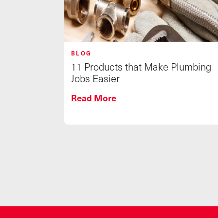
BLOG
11 Products that Make Plumbing
Jobs Easier
Read More