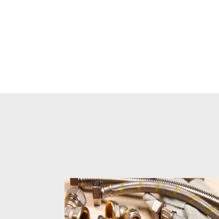
a 4 in. subfl
The compac
compatible 
brass or Sche
and easily 
plumbing confi
in the kit are a
free quarter-
and an easy-t
cap to preven
Oatey product
trust of plum
for ove