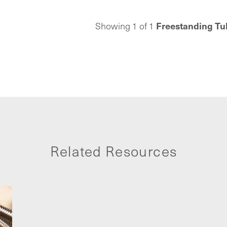
oor hole is needed.
t, universally
Freestanding Tu
Showing 1 of 1
drain works with
dule 40 tailpieces
connects to any
guration. Included
 pre-installed, tool-
turn leak test plug
o-grab protective
t drain tile-over.
s have earned the
bing professionals
r 100 years.
Related Resources