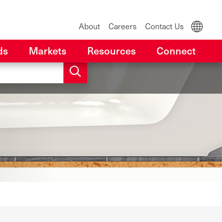
About
Careers
Contact Us
ds
Markets
Resources
Connect