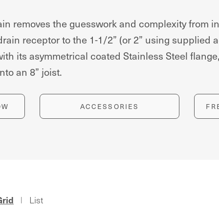
n removes the guesswork and complexity from inst
 drain receptor to the 1-1/2” (or 2” using supplied
h its asymmetrical coated Stainless Steel flange, 
nto an 8” joist.
OW
ACCESSORIES
FR
Grid
List
|