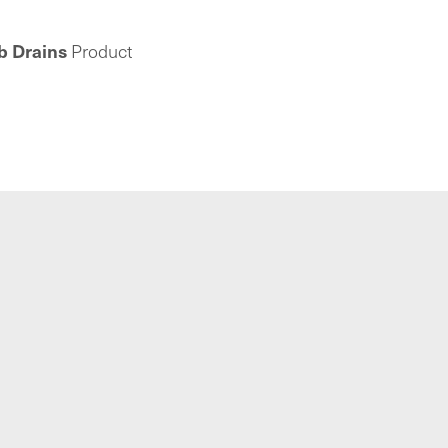
b Drains
Product