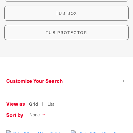
TUB BOX
TUB PROTECTOR
Customize Your Search
+
View as
|
Grid
List
Sort by