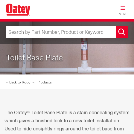
Skip
to
MENU
main
content
Toilet Base Plate
< Back to Rough-In Products
The Oatey® Toilet Base Plate is a stain concealing system
which gives a finished look to a new toilet installation.
Used to hide unsightly rings around the toilet base from