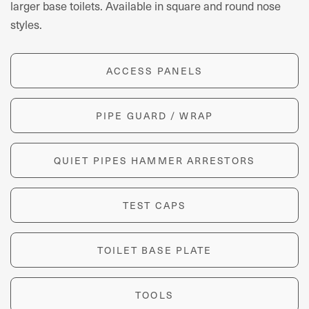
larger base toilets. Available in square and round nose
styles.
ACCESS PANELS
PIPE GUARD / WRAP
QUIET PIPES HAMMER ARRESTORS
TEST CAPS
TOILET BASE PLATE
TOOLS