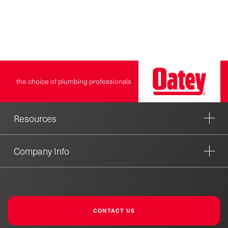
Plates can be stacked by
using the aligning pegs
molded into the plate. By
stacking the plates, you may
overcome the problem of a
toilet that rocks on a hub set
too high. Oatey products
the choice of plumbing professionals
have earned the trust of
plumbing professionals for
over 100 years.
Resources
Company Info
CONTACT US