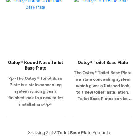
Oatey® Round Nose Toilet
Oatey® Toilet Base Plate
Base Plate
The Oatey® Toilet Base Plate
<p>The Oatey® Toilet Base
is a stain concealing system
Plate is a stain concealing
which gives a finished look
system which gives a
to a new toilet installation.
finished look to a new toilet
Toilet Base Plates can be
installation.</p>
used to hide unsightly rings
around the toilet base from
larger base toilets. The plate
is non-corrosive, provides a
clean, professional look and
Showing 2 of 2
Toilet Base Plate
Products
is easy to install. Toilet Base