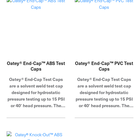
Oatey® End-Cap™ ABS Test
Oatey® End-Cap™ PVC Test
Caps
Caps
Oatey® End-Cap Test Caps
Oatey® End-Cap Test Caps
are a solvent weld test cap
are a solvent weld test cap
designed for hydrostatic
designed for hydrostatic
pressure testing up to 15 PSI
pressure testing up to 15 PSI
or 40’ head pressure. The
or 40’ head pressure. The
deep design provides extra
deep design provides extra
sealing strength. Oatey
sealing strength. Oatey
products have earned the
products have earned the
trust of plumbing
trust of plumbing
professionals for over 100
professionals for over 100