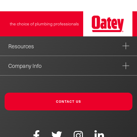
the choice of plumbing professionals
Resources
Company Info
CONTACT US