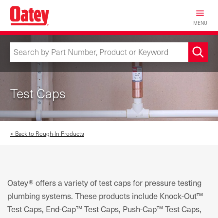
Skip
to
MENU
main
content
Test Caps
< Back to Rough-In Products
Oatey® offers a variety of test caps for pressure testing
plumbing systems. These products include Knock-Out™
Test Caps, End-Cap™ Test Caps, Push-Cap™ Test Caps,