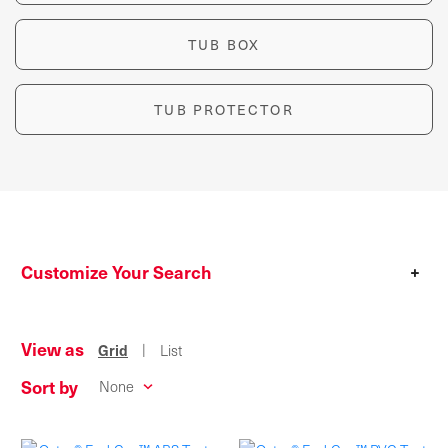
TUB BOX
TUB PROTECTOR
Customize Your Search
+
View as
|
Grid
List
Sort by