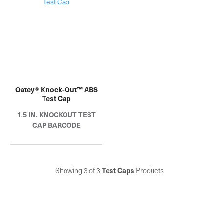
years.
years.
Oatey® Knock-Out™ ABS
Test Cap
1.5 IN. KNOCKOUT TEST
CAP BARCODE
Showing 3 of 3
Test Caps
Products