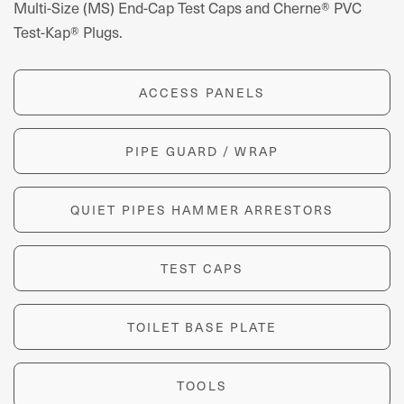
Multi-Size (MS) End-Cap Test Caps and Cherne® PVC
Test-Kap® Plugs.
ACCESS PANELS
PIPE GUARD / WRAP
QUIET PIPES HAMMER ARRESTORS
TEST CAPS
TOILET BASE PLATE
TOOLS