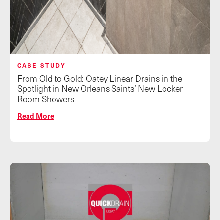
CASE STUDY
From Old to Gold: Oatey Linear Drains in the
Spotlight in New Orleans Saints’ New Locker
Room Showers
Read More