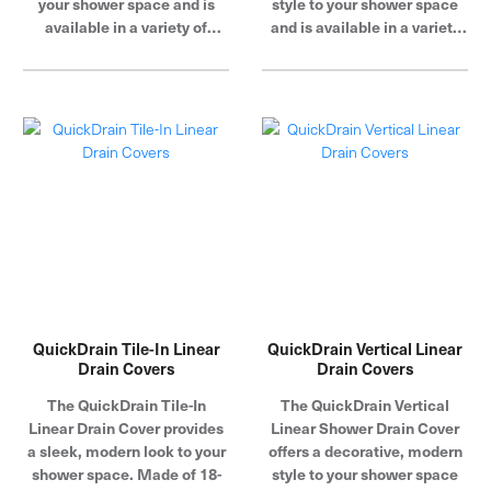
your shower space and is
style to your shower space
available in a variety of
and is available in a variety
finishes to match existing
of finishes to match existing
fixtures and décor. Each
fixtures and décor. Each
cover is constructed of 18-
cover is constructed of 18-
gauge 304 stainless steel
gauge 304 stainless steel
and comes in a wide range of
and comes in a wide range of
sizes for compatibility with
sizes for compatibility with
ShowerLine linear shower
ShowerLine linear shower
drains and ProLine linear
drains and ProLine linear
shower and sink drains.
shower and sink drains.
Elevate your shower design
Elevate your shower design
with QuickDrain.
with QuickDrain.
QuickDrain Tile-In Linear
QuickDrain Vertical Linear
Drain Covers
Drain Covers
The QuickDrain Tile-In
The QuickDrain Vertical
Linear Drain Cover provides
Linear Shower Drain Cover
a sleek, modern look to your
offers a decorative, modern
shower space. Made of 18-
style to your shower space