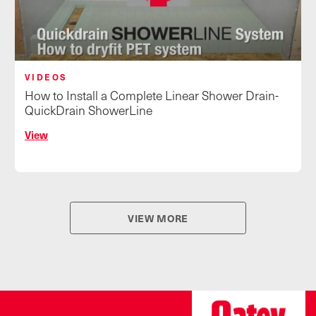
VIDEOS
How to Install a Complete Linear Shower Drain-
QuickDrain ShowerLine
View
VIEW MORE