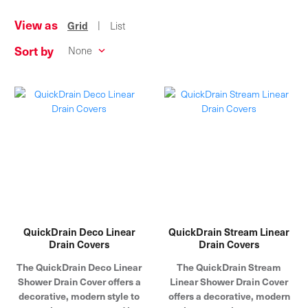
View as
|
Grid
List
Sort by
QuickDrain Deco Linear
QuickDrain Stream Linear
Drain Covers
Drain Covers
The QuickDrain Deco Linear
The QuickDrain Stream
Shower Drain Cover offers a
Linear Shower Drain Cover
decorative, modern style to
offers a decorative, modern