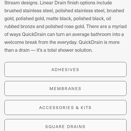
Stream designs. Linear Drain finish options include
brushed stainless steel, polished stainless steel, brushed
gold, polished gold, matte black, polished black, oil
rubbed bronze and polished rose gold.
There are a myriad
of ways QuickDrain
can turn an average bathroom into a
welcome break from the everyday.
QuickDrain is more
tha
n a drain
— it’s a
total shower solution.
ADHESIVES
MEMBRANES
ACCESSORIES & KITS
SQUARE DRAINS