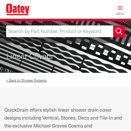
Skip
to
MENU
main
content
Linear Covers
< Back to Shower Systems
QuickDrain offers stylish linear shower drain cover
designs including Vertical, Stones, Deco and Tile-In and
the exclusive Michael Graves Cosmo and