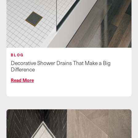
BLOG
Decorative Shower Drains That Make a Big
Difference
Read More