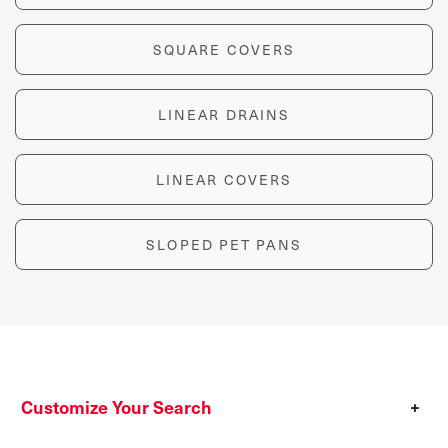
SQUARE COVERS
LINEAR DRAINS
LINEAR COVERS
SLOPED PET PANS
Customize Your Search
+