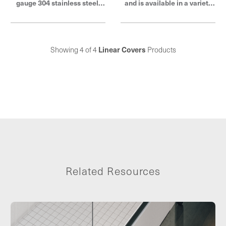
gauge 304 stainless steel,
and is available in a variety
tile-in covers are available in
of finishes to match existing
a variety of sizes and feature
fixtures and décor. Each
a brushed stainless steel
cover is constructed of 18-
finish to match existing
gauge 304 stainless steel
Showing 4 of 4
Linear Covers
Products
fixtures and décor. Elevate
and comes in a wide range of
your shower design with
sizes for compatibility with
QuickDrain.
ShowerLine linear shower
drains and ProLine linear
shower and sink drains.
Elevate your shower design
with QuickDrain.
Related Resources