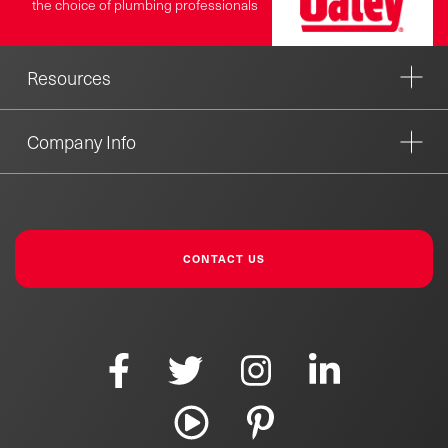
the choice of plumbing professionals
Resources
Company Info
CONTACT US