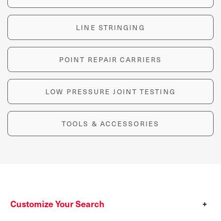
LINE STRINGING
POINT REPAIR CARRIERS
LOW PRESSURE JOINT TESTING
TOOLS & ACCESSORIES
Customize Your Search
+