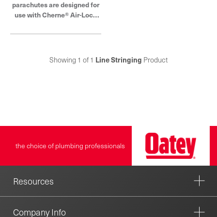
parachutes are designed for
use with Cherne® Air-Loc®
Line Stringer. They are
available in 5 sizes and made
of lightweight nylon.
Showing 1 of 1
Line Stringing
Product
the choice of plumbing professionals
Resources
Company Info