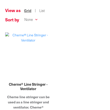
View as
|
Grid
List
Sort by
Cherne® Line Stringer -
Ventilator
Cherne line stringer can be
used as a line stringer and
ventilator. Cherne®