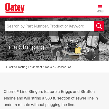
Skip
to
MENU
main
content
Line Stringing
< Back to Testing Equipment / Tools & Accessories
Cherne® Line Stingers feature a Briggs and Stratton
engine and will string a 300 ft. section of sewer line in
under a minute without plugging the line.