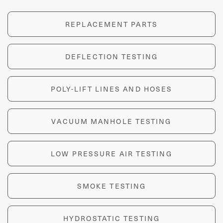
REPLACEMENT PARTS
DEFLECTION TESTING
POLY-LIFT LINES AND HOSES
VACUUM MANHOLE TESTING
LOW PRESSURE AIR TESTING
SMOKE TESTING
HYDROSTATIC TESTING