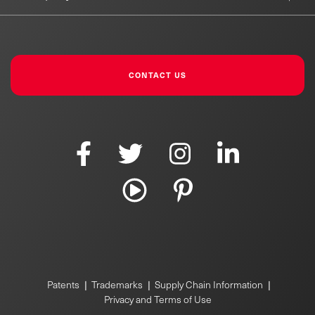
CONTACT US
|
|
|
Patents
Trademarks
Supply Chain Information
Privacy and Terms of Use