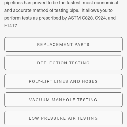
pipelines has proved to be the fastest, most economical
and accurate method of testing pipe. It allows you to
perform tests as prescribed by ASTM C828, C924, and
F1417.
REPLACEMENT PARTS
DEFLECTION TESTING
POLY-LIFT LINES AND HOSES
VACUUM MANHOLE TESTING
LOW PRESSURE AIR TESTING