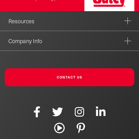
Resources
Company Info
CONTACT US