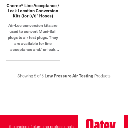
Cherne® Line Acceptance /
Leak Location Conversion
Kits (for 3/8" Hoses)
Air-Loc conversion kits are
used to convert Muni-Ball
plugs to air test plugs. They
are available for line
acceptance and/ or leak
location tests
Showing 5 of 5
Low Pressure Air Testing
Products
the choice of plumbing professionals