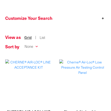
Customize Your Search
+
View as
|
Grid
List
Sort by