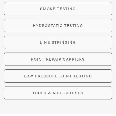
SMOKE TESTING
HYDROSTATIC TESTING
LINE STRINGING
POINT REPAIR CARRIERS
LOW PRESSURE JOINT TESTING
TOOLS & ACCESSORIES