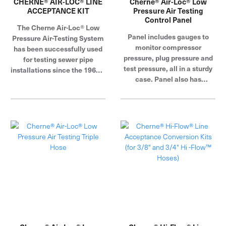
CHERNE® AIR-LOC® LINE
Cherne® Air-Loc® Low
ACCEPTANCE KIT
Pressure Air Testing
Control Panel
The Cherne Air-Loc® Low
Panel includes gauges to
Pressure Air-Testing System
monitor compressor
has been successfully used
pressure, plug pressure and
for testing sewer pipe
test pressure, all in a sturdy
installations since the 1960s.
case. Panel also has
This method of testing
regulators to control plug
pipelines has proven to be
and test pressure. Panel can
the fastest, most
be used with either 3/8" or
economical and accurate
3/4" fill hose, accomplished
method of testing pipe. It
by simply turning a valve.
allows you to perform tests
Panel is designed to work
as prescribed by ASTM
with air compressors fitted
C828, C924, and F1417.
with either crow's foot or
Cherne Industries is a global
standard quick disconnect
leader in pipe plug, blocking
fittings.
and testing.