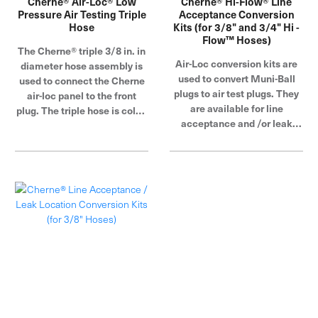
Cherne® Air-Loc® Low
Cherne® Hi-Flow® Line
Pressure Air Testing Triple
Acceptance Conversion
Hose
Kits (for 3/8" and 3/4" Hi -
Flow™ Hoses)
The Cherne® triple 3/8 in. in
Air-Loc conversion kits are
diameter hose assembly is
used to convert Muni-Ball
used to connect the Cherne
plugs to air test plugs. They
air-loc panel to the front
are available for line
plug. The triple hose is color-
acceptance and /or leak
coded, making connections
location tests.
easy to understand. Cherne
Industries is a global leader
in pipe plug, blocking and
testing.