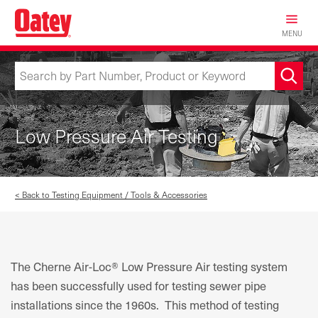
Skip
to
MENU
main
content
Low Pressure Air Testing
< Back to Testing Equipment / Tools & Accessories
The Cherne Air-Loc® Low Pressure Air testing system
has been successfully used for testing sewer pipe
installations since the 1960s. This method of testing