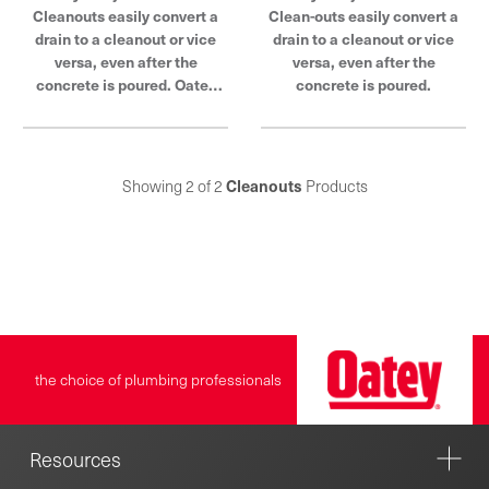
Cleanouts easily convert a
Clean-outs easily convert a
drain to a cleanout or vice
drain to a cleanout or vice
versa, even after the
versa, even after the
concrete is poured. Oatey
concrete is poured.
products have earned the
trust of plumbing
professionals for over 100
years.
Showing 2 of 2
Cleanouts
Products
the choice of plumbing professionals
Resources