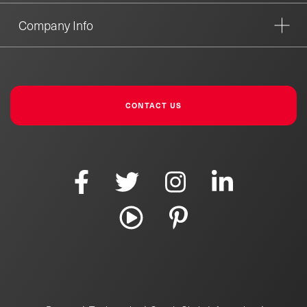
Company Info
CONTACT US