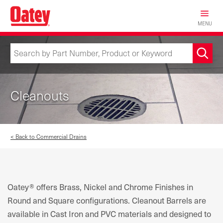
Skip
to
MENU
main
content
Cleanouts
< Back to Commercial Drains
Oatey® offers Brass, Nickel and Chrome Finishes in
Round and Square configurations. Cleanout Barrels are
available in Cast Iron and PVC materials and designed to