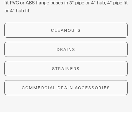
fit PVC or ABS flange bases in 3” pipe or 4” hub; 4” pipe fit
or 4” hub fit.
CLEANOUTS
DRAINS
STRAINERS
COMMERCIAL DRAIN ACCESSORIES