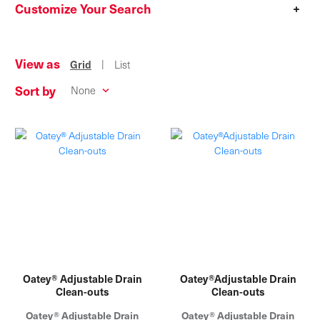
Customize Your Search
+
View as
|
Grid
List
Sort by
Oatey® Adjustable Drain
Oatey®Adjustable Drain
Clean-outs
Clean-outs
Oatey® Adjustable Drain
Oatey® Adjustable Drain