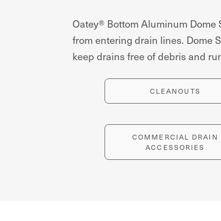
Oatey® Bottom Aluminum Dome Str
from entering drain lines. Dome St
keep drains free of debris and r
CLEANOUTS
COMMERCIAL DRAIN
ACCESSORIES