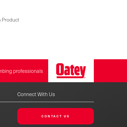
s
Product
mbing professionals
Connect With Us
CONTACT US