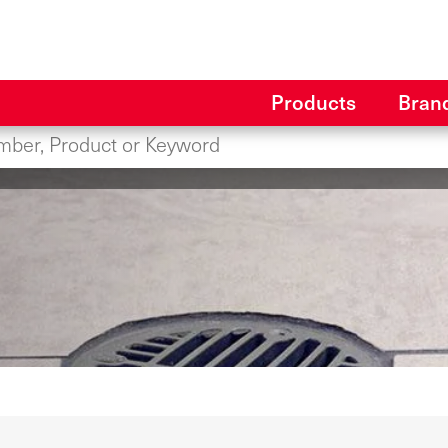
Products
Bran