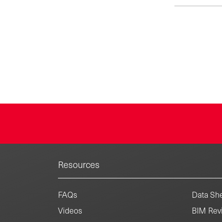
Resources
FAQs
Data She
Videos
BIM Revi