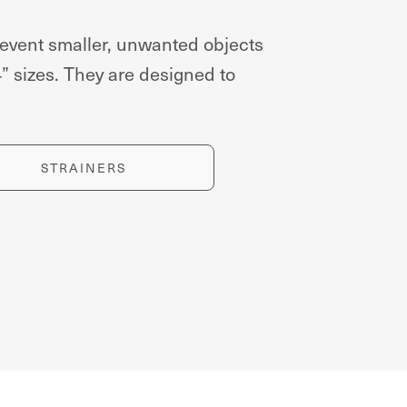
event smaller, unwanted objects
4” sizes. They are designed to
STRAINERS