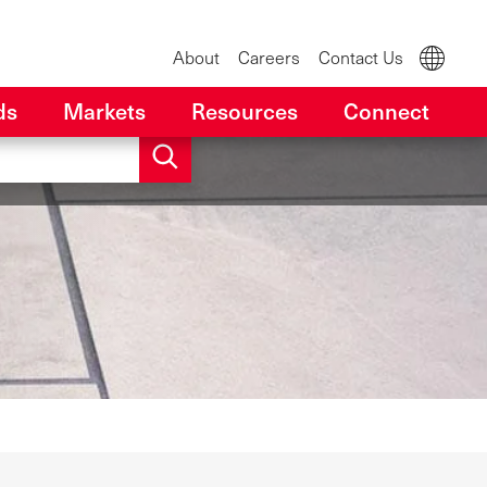
About
Careers
Contact Us
ds
Markets
Resources
Connect