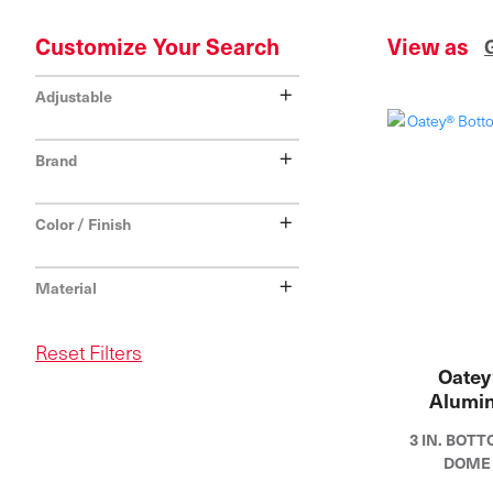
Customize Your Search
View as
+
Adjustable
+
Brand
+
Color / Finish
+
Material
Reset Filters
Oatey
Alumi
3 IN. BO
DOME 