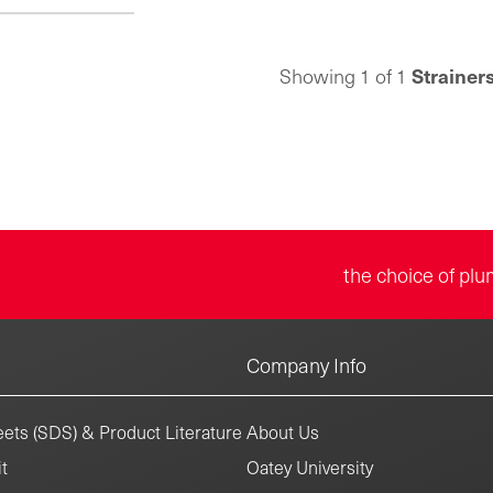
Strainer
Showing 1 of 1
the choice of plu
Company Info
ets (SDS) & Product Literature
About Us
t
Oatey University