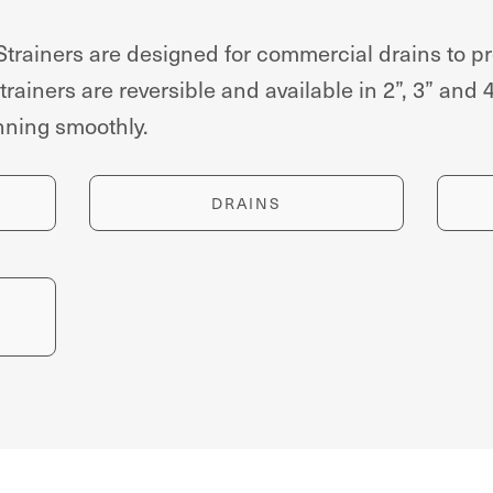
ainers are designed for commercial drains to pr
rainers are reversible and available in 2”, 3” and 
unning smoothly.
DRAINS