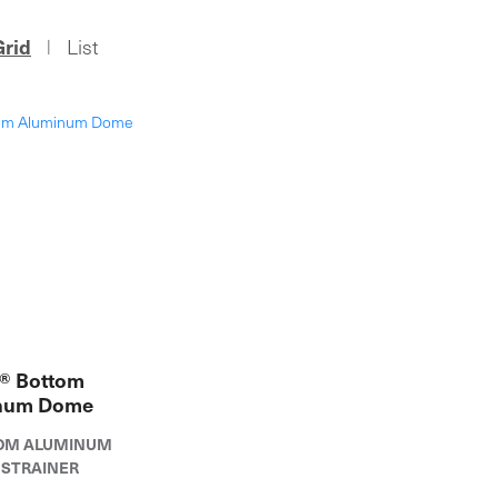
Grid
List
|
® Bottom
num Dome
TTOM ALUMINUM
STRAINER