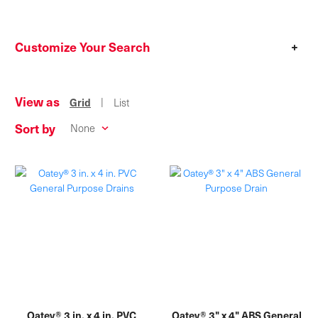
Customize Your Search
+
View as
|
Grid
List
Sort by
Oatey® 3 in. x 4 in. PVC
Oatey® 3" x 4" ABS General