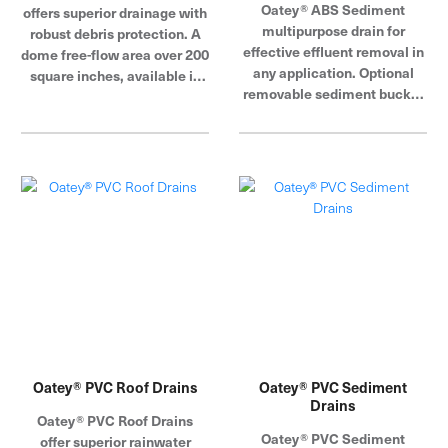
Oatey® ABS Sediment
offers superior drainage with
multipurpose drain for
robust debris protection. A
effective effluent removal in
dome free-flow area over 200
any application. Optional
square inches, available in
removable sediment bucket
cast iron or plastic domes
will keep drain lines free of
with 2 inch water dam collar.
all debris. Available with
cast iron and PVC grate
assemblies.
Oatey® PVC Roof Drains
Oatey® PVC Sediment
Drains
Oatey® PVC Roof Drains
Oatey® PVC Sediment
offer superior rainwater