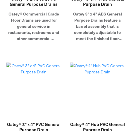
General Purpose Drains
Purpose Drain
Oatey® Commercial Grade
Oatey 3" x 4" ABS General
Floor Drains are used for
Purpose Drains feature a
general service in
barrel assembly that is
restaurants, restrooms and
completely adjustable to
other commercial
meet the finished floor
applications where traffic is
height.
expected. Barrel assembly is
completely adjustable to
meet the finished floor
height. Oatey products have
earned the trust of plumbing
professionals for over 100
years.
Oatey® 3" x 4" PVC General
Oatey® 4" Hub PVC General
Purpose Drain
Puprose Drain