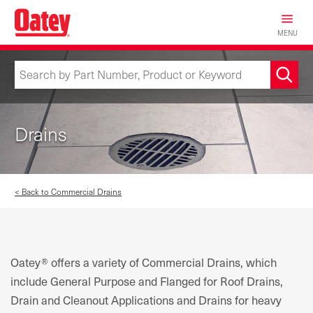
Skip
to
MENU
main
content
Drains
< Back to Commercial Drains
Oatey® offers a variety of Commercial Drains, which
include General Purpose and Flanged for Roof Drains,
Drain and Cleanout Applications and Drains for heavy