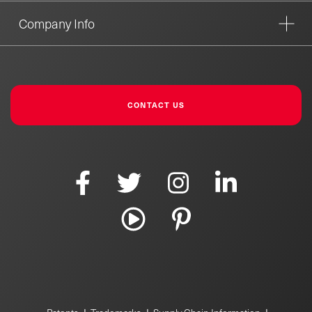
Company Info
CONTACT US