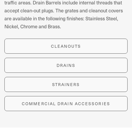
traffic areas. Drain Barrels include internal threads that
accept clean-out plugs. The grates and cleanout covers
are available in the following finishes: Stainless Steel,
Nickel, Chrome and Brass.
CLEANOUTS
DRAINS
STRAINERS
COMMERCIAL DRAIN ACCESSORIES