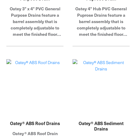
Oatey 3" x 4" PVC General
Oatey 4" Hub PVC General
Purpose Drains feature a
Puprose Drains feature a
barrel assembly that is
barrel assembly that is
completely adjustable to
completely adjustable to
meet the finished floor
meet the finished floor
height.
height.
Oatey® ABS Roof Drains
Oatey® ABS Sediment
Drains
Oatey® ABS Roof Drain