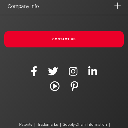
Company Info
CONTACT US
|
|
|
Patents
Trademarks
Supply Chain Information