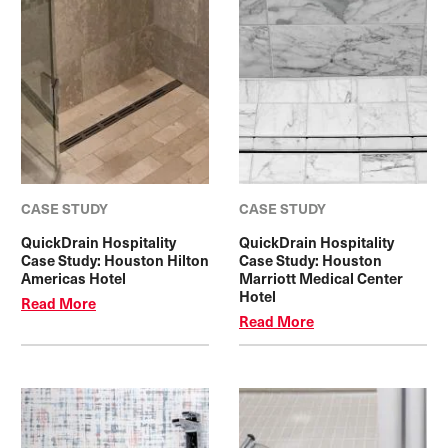
CASE STUDY
CASE STUDY
QuickDrain Hospitality
QuickDrain Hospitality
Case Study: Houston Hilton
Case Study: Houston
Americas Hotel
Marriott Medical Center
Hotel
Read More
Read More