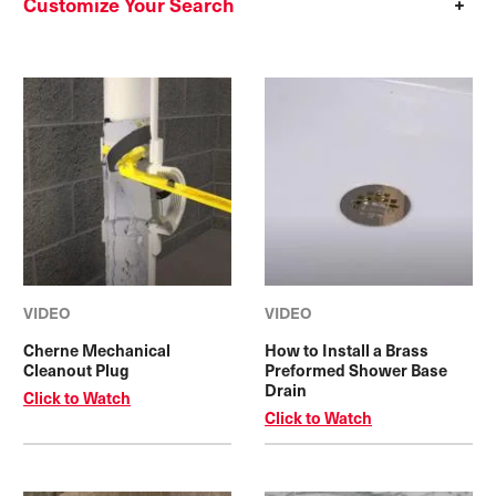
Customize Your Search
VIDEO
VIDEO
Cherne Mechanical
How to Install a Brass
Cleanout Plug
Preformed Shower Base
Drain
Click to Watch
Click to Watch