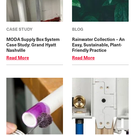
CASE STUDY
BLOG
MODA Supply Box System
Rainwater Collection – An
Case Study: Grand Hyatt
Easy, Sustainable, Plant-
Nashville
Friendly Practice
Read More
Read More