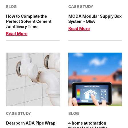
BLOG
CASE STUDY
How to Complete the
MODA Modular Supply Box
Perfect Solvent Cement
System - Q&A
Joint Every Time
Read More
Read More
CASE STUDY
BLOG
Dearborn ADA Pipe Wrap
4 home automation