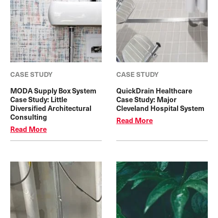
CASE STUDY
CASE STUDY
MODA Supply Box System
QuickDrain Healthcare
Case Study: Little
Case Study: Major
Diversified Architectural
Cleveland Hospital System
Consulting
Read More
Read More