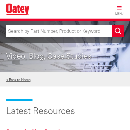
Skip
to
MENU
main
content
Video, Blog, Case Studies
< Back to Home
Latest Resources