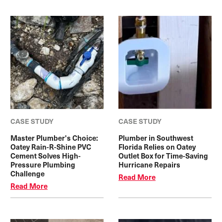
CASE STUDY
CASE STUDY
Master Plumber's Choice:
Plumber in Southwest
Oatey Rain-R-Shine PVC
Florida Relies on Oatey
Cement Solves High-
Outlet Box for Time-Saving
Pressure Plumbing
Hurricane Repairs
Challenge
Read More
Read More