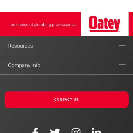
the choice of plumbing professionals
Resources
Company Info
CONTACT US