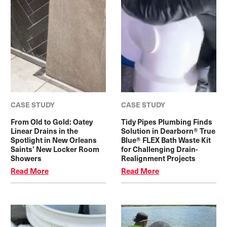
CASE STUDY
CASE STUDY
From Old to Gold: Oatey
Tidy Pipes Plumbing Finds
Linear Drains in the
Solution in Dearborn® True
Spotlight in New Orleans
Blue® FLEX Bath Waste Kit
Saints’ New Locker Room
for Challenging Drain-
Showers
Realignment Projects
Read More
Read More