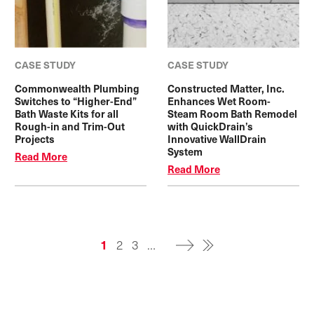
CASE STUDY
CASE STUDY
Commonwealth Plumbing
Constructed Matter, Inc.
Switches to “Higher-End”
Enhances Wet Room-
Bath Waste Kits for all
Steam Room Bath Remodel
Rough-in and Trim-Out
with QuickDrain’s
Projects
Innovative WallDrain
System
Read More
Read More
Pagination
Current
1
Page
2
Page
3
…
page