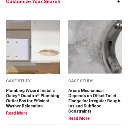
Customize Your Search
CASE STUDY
CASE STUDY
Plumbing Wizard Installs
Arcos Mechanical
Oatey® Quadtro® Plumbing
Depends on Offset Toilet
Outlet Box for Efficient
Flange for Irregular Rough-
Washer Relocation
Ins and Subfloor
Constraints
Read More
Read More