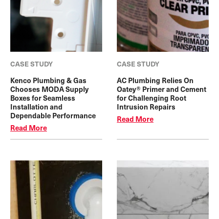
CASE STUDY
CASE STUDY
Kenco Plumbing & Gas
AC Plumbing Relies On
Chooses MODA Supply
Oatey® Primer and Cement
Boxes for Seamless
for Challenging Root
Installation and
Intrusion Repairs
Dependable Performance
Read More
Read More