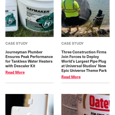
CASE STUDY
CASE STUDY
Journeyman Plumber
Three Construction Firms
Ensures Peak Performance
Join Forces to Deploy
for Tankless Water Heaters
World’s Largest Pipe Plug
with Descaler Kit
at Universal Studios’ New
Epic Universe Theme Park
Read More
Read More