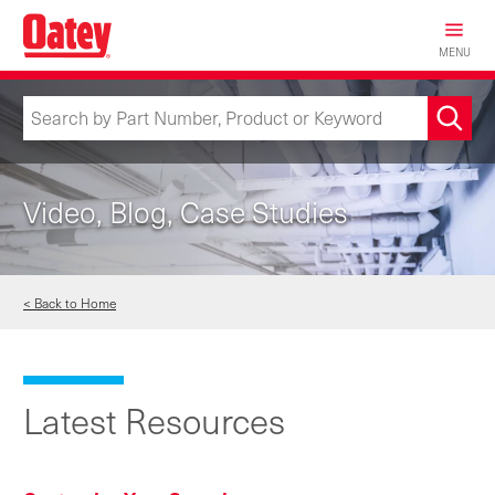
Skip
to
MENU
main
content
Video, Blog, Case Studies
< Back to Home
Latest Resources