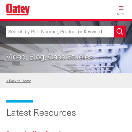
Skip
to
MENU
main
content
Video, Blog, Case Studies
< Back to Home
Latest Resources