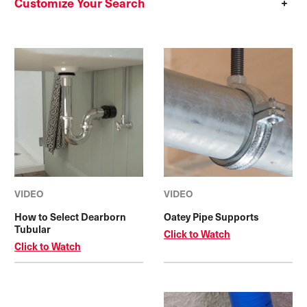
Customize Your Search
VIDEO
VIDEO
How to Select Dearborn
Oatey Pipe Supports
Tubular
Click to Watch
Click to Watch