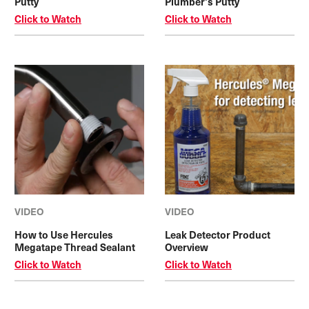
Putty
Plumber's Putty
Click to Watch
Click to Watch
VIDEO
VIDEO
How to Use Hercules
Leak Detector Product
Megatape Thread Sealant
Overview
Click to Watch
Click to Watch