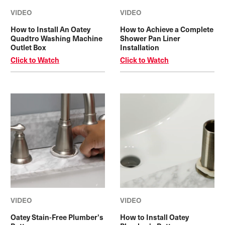
VIDEO
VIDEO
How to Install An Oatey
How to Achieve a Complete
Quadtro Washing Machine
Shower Pan Liner
Outlet Box
Installation
Click to Watch
Click to Watch
VIDEO
VIDEO
Oatey Stain-Free Plumber's
How to Install Oatey