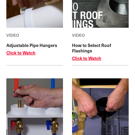
VIDEO
VIDEO
Adjustable Pipe Hangers
How to Select Roof
Flashings
Click to Watch
Click to Watch