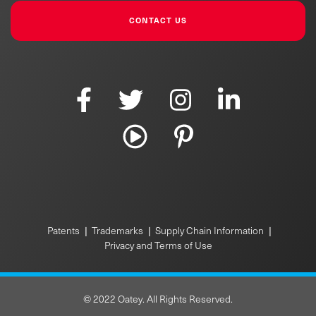
CONTACT US
|
|
|
Patents
Trademarks
Supply Chain Information
Privacy and Terms of Use
© 2022 Oatey. All Rights Reserved.