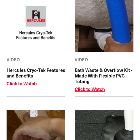
VIDEO
VIDEO
Hercules Cryo-Tek Features
Bath Waste & Overflow Kit -
and Benefits
Made With Flexible PVC
Tubing
Click to Watch
Click to Watch